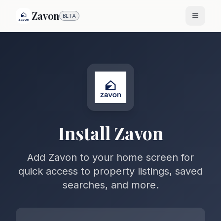
Zavon
BETA
Install Zavon
Add Zavon to your home screen for
quick access to property listings, saved
searches, and more.