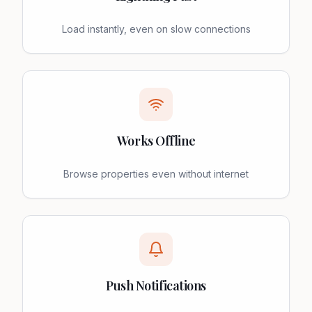
Load instantly, even on slow connections
Works Offline
Browse properties even without internet
Push Notifications