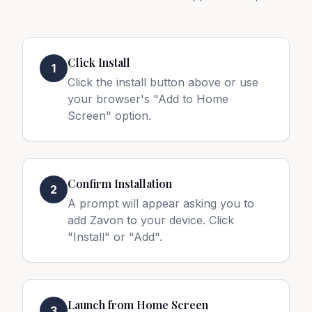
Click Install
1
Click the install button above or use
your browser's "Add to Home
Screen" option.
Confirm Installation
2
A prompt will appear asking you to
add Zavon to your device. Click
"Install" or "Add".
Launch from Home Screen
3