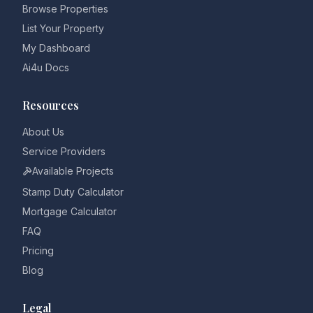
Browse Properties
List Your Property
My Dashboard
Ai4u Docs
Resources
About Us
Service Providers
Available Projects
Stamp Duty Calculator
Mortgage Calculator
FAQ
Pricing
Blog
Legal