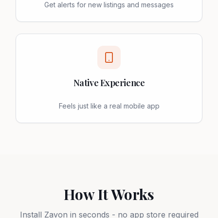
Get alerts for new listings and messages
Native Experience
Feels just like a real mobile app
How It Works
Install Zavon in seconds - no app store required