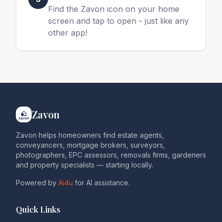
Find the Zavon icon on your home
screen and tap to open - just like any
other app!
Zavon
Zavon helps homeowners find estate agents,
conveyancers, mortgage brokers, surveyors,
photographers, EPC assessors, removals firms, gardeners
and property specialists — starting locally.
Powered by
Ai4u
for AI assistance.
Quick Links