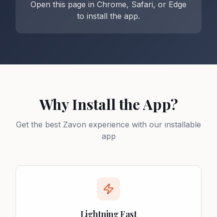
Open this page in Chrome, Safari, or Edge
to install the app.
Why Install the App?
Get the best Zavon experience with our installable
app
Lightning Fast