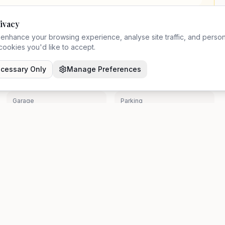
ivacy
enhance your browsing experience, analyse site traffic, and person
ookies you'd like to accept.
Chain Status
Council Tax
cessary Only
Manage Preferences
Chain
N/A
Garage
Parking
No
No
been independently verified by Zavon. Prospective buyers should make their 
Resources
Legal
About Us
Privacy Pol