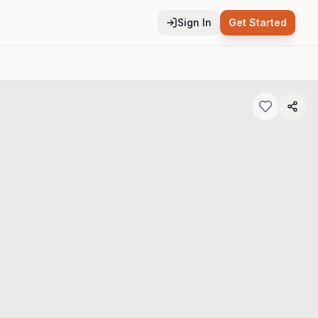
Sign In
Get Started