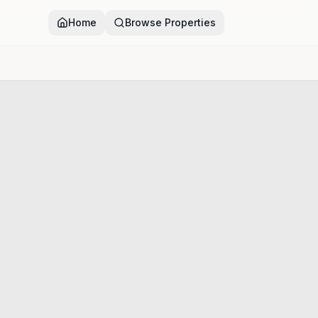
Home
Browse Properties