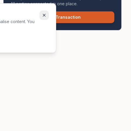
All parties connected in one place.
Start Transaction
alise content. You
own enquiries. See our
full disclaimers
for more information.
Contact
icy
hello@zavon.co