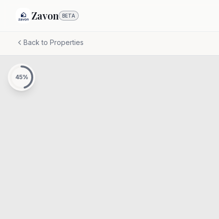
Zavon
BETA
Back to Properties
45
%