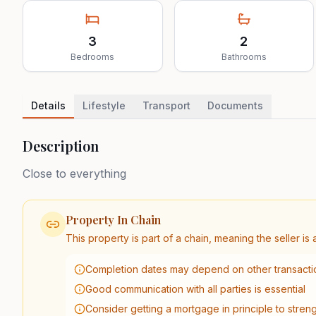
3
2
Bedrooms
Bathrooms
Details
Lifestyle
Transport
Documents
Description
Close to everything
Property In Chain
This property is part of a chain, meaning the seller i
Completion dates may depend on other transactio
Good communication with all parties is essential
Consider getting a mortgage in principle to stren