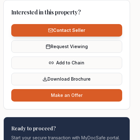
Interested in this property?
Contact Seller
Request Viewing
Add to Chain
Download Brochure
Make an Offer
Ready to proceed?
Start your secure transaction with MyDocSafe portal.