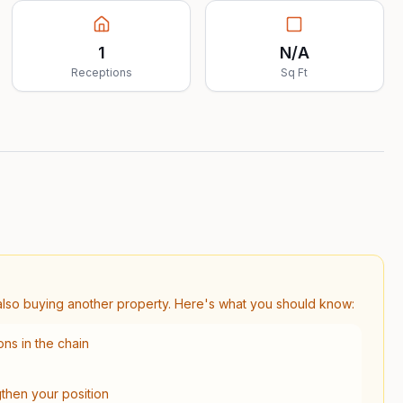
1
N/A
Receptions
Sq Ft
s also buying another property. Here's what you should know:
ns in the chain
gthen your position