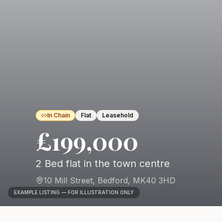
In Chain
Flat
Leasehold
£199,000
2 Bed flat in the town centre
10 Mill Street
,
Bedford
,
MK40 3HD
EXAMPLE LISTING — FOR ILLUSTRATION ONLY