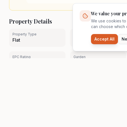
We value your pr
Property Details
We use cookies to 
can choose which c
Property Type
Tenure
Accept All
Ne
Flat
Leasehold (47 Years)
EPC Rating
Garden
N/A
No
Property details are provided by the seller and have not 
Quick Links
Zavon
Browse Properties