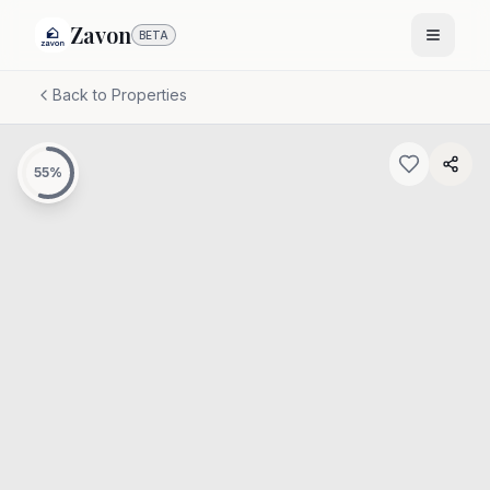
Zavon
BETA
Back to Properties
55
%