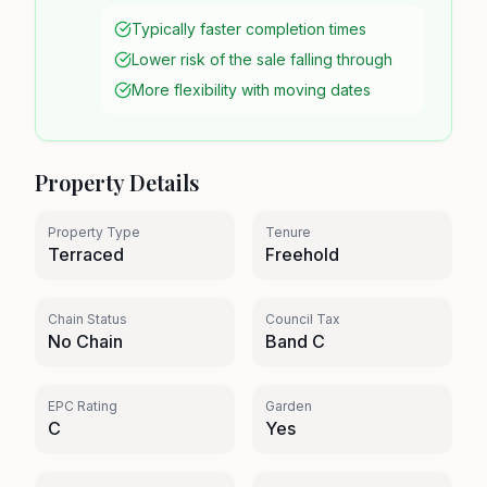
Typically faster completion times
Lower risk of the sale falling through
More flexibility with moving dates
Property Details
Property Type
Tenure
Terraced
Freehold
Chain Status
Council Tax
No Chain
Band C
EPC Rating
Garden
C
Yes