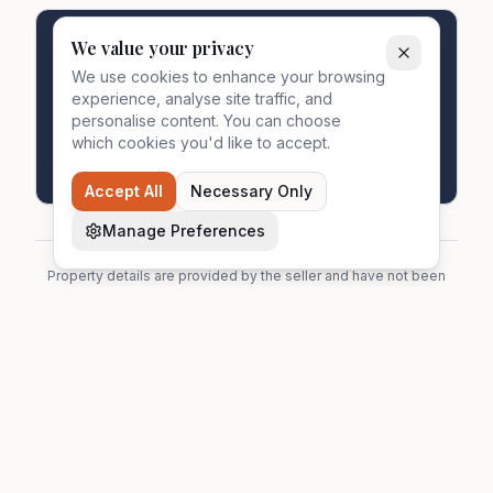
We value your privacy
Ready to proceed?
We use cookies to enhance your browsing
Start your secure transaction with MyDocSafe
experience, analyse site traffic, and
portal. All parties connected in one place.
personalise content. You can choose
which cookies you'd like to accept.
Start Transaction
Accept All
Necessary Only
Manage Preferences
Property details are provided by the seller and have not been
independently verified by Zavon. Prospective buyers should
make their own enquiries. See our
full disclaimers
for more
information.
Zavon
Zavon helps homeowners find estate agents,