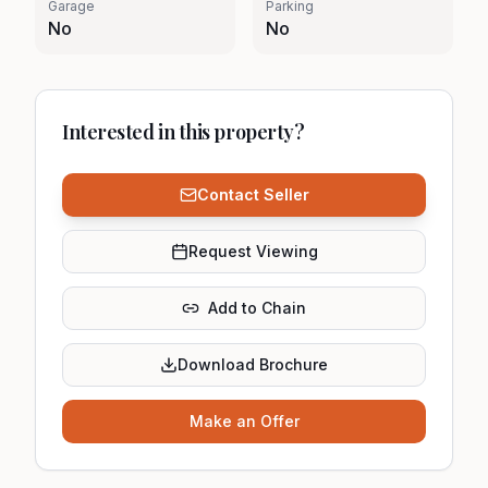
Garage
Parking
No
No
Interested in this property?
Contact Seller
Request Viewing
Add to Chain
Download Brochure
Make an Offer