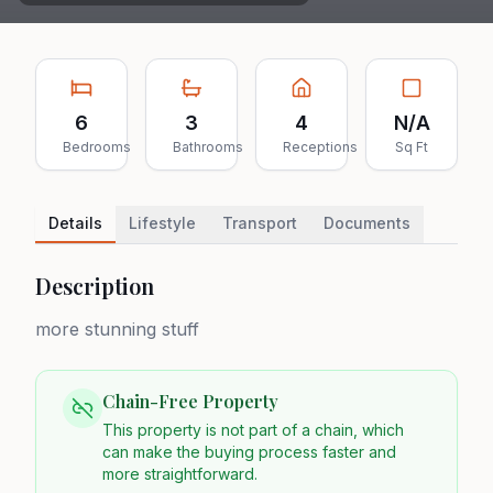
6
3
4
N/A
Bedrooms
Bathrooms
Receptions
Sq Ft
Details
Lifestyle
Transport
Documents
Description
more stunning stuff
Chain-Free Property
This property is not part of a chain, which
can make the buying process faster and
more straightforward.