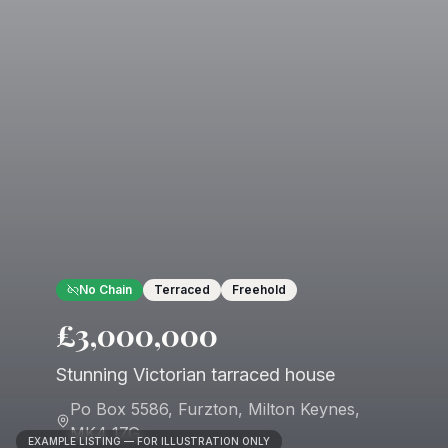
No Chain
Terraced
Freehold
£3,000,000
Stunning Victorian tarraced house
Po Box 5586, Furzton
,
Milton Keynes
,
MK4 1ZG
EXAMPLE LISTING — FOR ILLUSTRATION ONLY