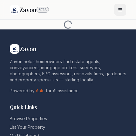
Zavon
BETA
Zavon
Zavon helps homeowners find estate agents,
conveyancers, mortgage brokers, surveyors,
photographers, EPC assessors, removals firms, gardeners
and property specialists — starting locally.
Powered by
Ai4u
for AI assistance.
Quick Links
Browse Properties
List Your Property
My Dashboard