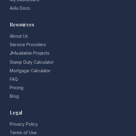
Ai4u Docs
Resources
About Us
Service Providers
Available Projects
Stamp Duty Calculator
Mortgage Calculator
FAQ
Pricing
Blog
Legal
Privacy Policy
Terms of Use