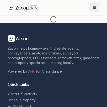
Zavon
BETA
Zavon
Zavon helps homeowners find estate agents,
conveyancers, mortgage brokers, surveyors,
photographers, EPC assessors, removals firms, gardeners
and property specialists — starting locally.
Powered by
Ai4u
for AI assistance.
Quick Links
Browse Properties
List Your Property
My Dashboard