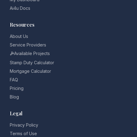
Ai4u Docs
Resources
About Us
Service Providers
Available Projects
Stamp Duty Calculator
Mortgage Calculator
FAQ
Pricing
Blog
Legal
Privacy Policy
Terms of Use