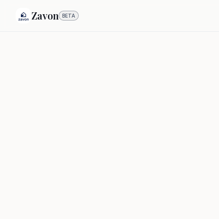
Zavon
BETA