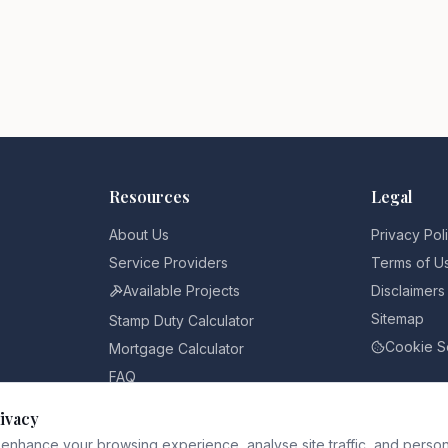
Resources
Legal
About Us
Privacy Pol
Service Providers
Terms of U
Available Projects
Disclaimers
Sitemap
Stamp Duty Calculator
Cookie S
Mortgage Calculator
FAQ
Pricing
ivacy
Blog
enhance your browsing experience, analyse site traffic, and person