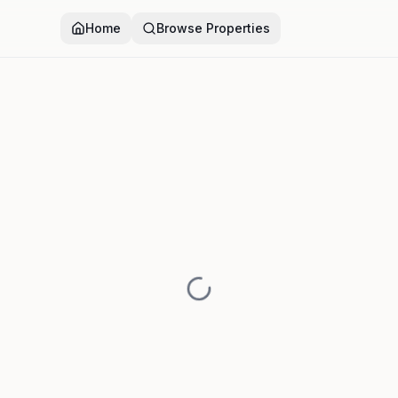
Home
Browse Properties