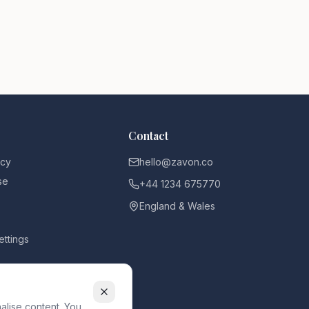
Contact
icy
hello@zavon.co
se
+44 1234 675770
England & Wales
ettings
alise content. You