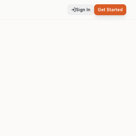
Sign In
Get Started