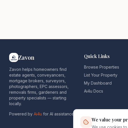
Quick Links
Zavon
Browse Properties
Zavon helps homeowners find
estate agents, conveyancers,
List Your Property
mortgage brokers, surveyors,
My Dashboard
photographers, EPC assessors,
Ai4u Docs
removals firms, gardeners and
property specialists — starting
locally.
Powered by
Ai4u
for AI assistance.
We value your pr
We use cookies to 