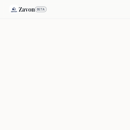
Zavon
BETA