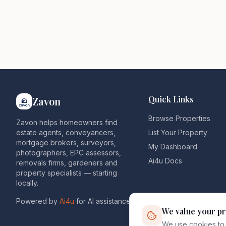
Quick Links
Zavon
Browse Properties
Zavon helps homeowners find
estate agents, conveyancers,
List Your Property
mortgage brokers, surveyors,
My Dashboard
photographers, EPC assessors,
Ai4u Docs
removals firms, gardeners and
property specialists — starting
locally.
Powered by
Ai4u
for AI assistance.
We value your pr
We use cookies to 