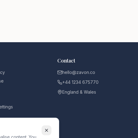
Contact
icy
hello@zavon.co
se
+44 1234 675770
England & Wales
ettings
alise content. You