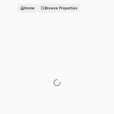
Home
Browse Properties