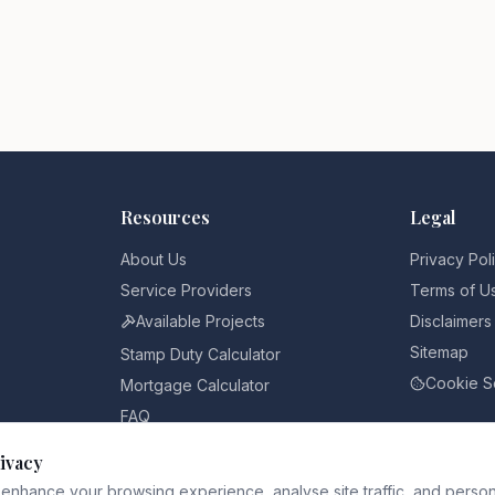
Resources
Legal
About Us
Privacy Pol
Service Providers
Terms of U
Available Projects
Disclaimers
Sitemap
Stamp Duty Calculator
Cookie S
Mortgage Calculator
FAQ
Pricing
ivacy
Blog
enhance your browsing experience, analyse site traffic, and person