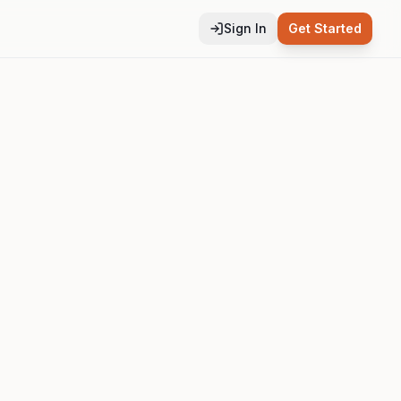
Sign In
Get Started