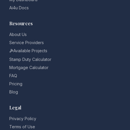
Ai4u Docs
Resources
About Us
Service Providers
Available Projects
Stamp Duty Calculator
Mortgage Calculator
FAQ
Pricing
Blog
Legal
Privacy Policy
Terms of Use