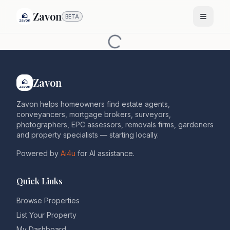
Zavon
BETA
Zavon
Zavon helps homeowners find estate agents,
conveyancers, mortgage brokers, surveyors,
photographers, EPC assessors, removals firms, gardeners
and property specialists — starting locally.
Powered by
Ai4u
for AI assistance.
Quick Links
Browse Properties
List Your Property
My Dashboard