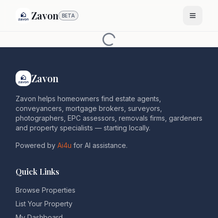
Zavon
BETA
Zavon
Zavon helps homeowners find estate agents,
conveyancers, mortgage brokers, surveyors,
photographers, EPC assessors, removals firms, gardeners
and property specialists — starting locally.
Powered by
Ai4u
for AI assistance.
Quick Links
Browse Properties
List Your Property
My Dashboard