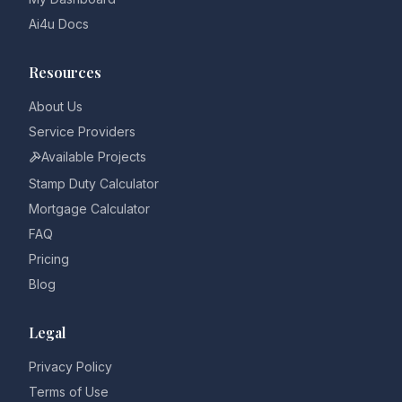
Ai4u Docs
Resources
About Us
Service Providers
Available Projects
Stamp Duty Calculator
Mortgage Calculator
FAQ
Pricing
Blog
Legal
Privacy Policy
Terms of Use