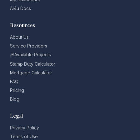
Ai4u Docs
Resources
About Us
Service Providers
Available Projects
Stamp Duty Calculator
Mortgage Calculator
FAQ
Pricing
Blog
Legal
Privacy Policy
Terms of Use