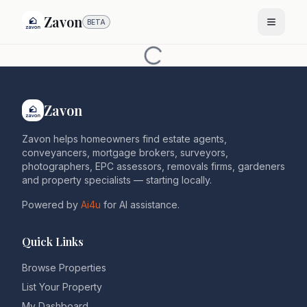
Zavon
BETA
Zavon
Zavon helps homeowners find estate agents,
conveyancers, mortgage brokers, surveyors,
photographers, EPC assessors, removals firms, gardeners
and property specialists — starting locally.
Powered by
Ai4u
for AI assistance.
Quick Links
Browse Properties
List Your Property
My Dashboard