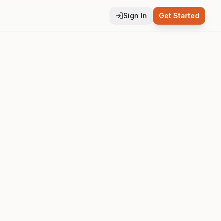
Sign In
Get Started