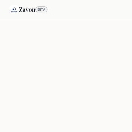
Zavon
BETA