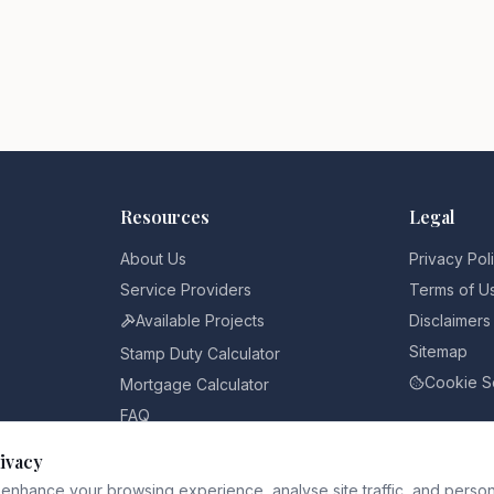
Resources
Legal
About Us
Privacy Pol
Service Providers
Terms of U
Available Projects
Disclaimers
Sitemap
Stamp Duty Calculator
Cookie S
Mortgage Calculator
FAQ
Pricing
ivacy
Blog
enhance your browsing experience, analyse site traffic, and person