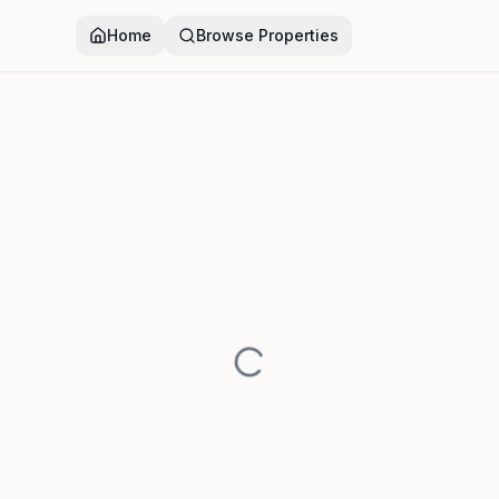
Home
Browse Properties