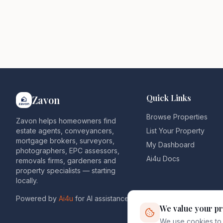
Quick Links
Zavon
Browse Properties
Zavon helps homeowners find
estate agents, conveyancers,
List Your Property
mortgage brokers, surveyors,
My Dashboard
photographers, EPC assessors,
Ai4u Docs
removals firms, gardeners and
property specialists — starting
locally.
Powered by
Ai4u
for AI assistance.
We value your pr
We use cookies to 