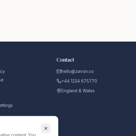
Contact
icy
hello@zavon.co
se
+44 1234 675770
England & Wales
ettings
alise content. You