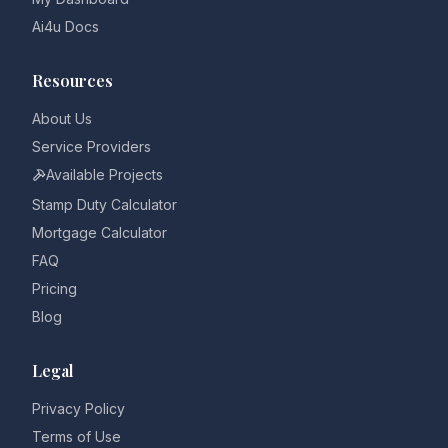
Ai4u Docs
Resources
About Us
Service Providers
Available Projects
Stamp Duty Calculator
Mortgage Calculator
FAQ
Pricing
Blog
Legal
Privacy Policy
Terms of Use