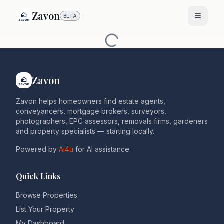
Zavon
BETA
Zavon
Zavon helps homeowners find estate agents,
conveyancers, mortgage brokers, surveyors,
photographers, EPC assessors, removals firms, gardeners
and property specialists — starting locally.
Powered by
Ai4u
for AI assistance.
Quick Links
Browse Properties
List Your Property
My Dashboard