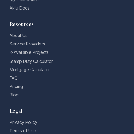
Ai4u Docs
Resources
About Us
Service Providers
Available Projects
Stamp Duty Calculator
Mortgage Calculator
FAQ
Pricing
Blog
Legal
Privacy Policy
Terms of Use