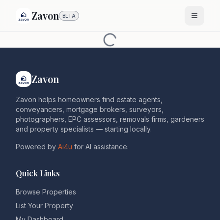
Zavon
BETA
Zavon
Zavon helps homeowners find estate agents,
conveyancers, mortgage brokers, surveyors,
photographers, EPC assessors, removals firms, gardeners
and property specialists — starting locally.
Powered by
Ai4u
for AI assistance.
Quick Links
Browse Properties
List Your Property
My Dashboard