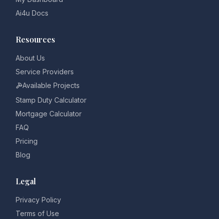
Ai4u Docs
Resources
About Us
Service Providers
Available Projects
Stamp Duty Calculator
Mortgage Calculator
FAQ
Pricing
Blog
Legal
Privacy Policy
Terms of Use