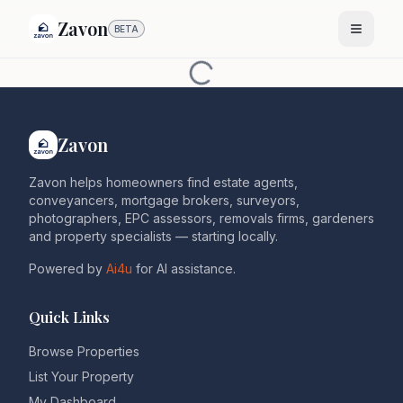
Zavon
BETA
Zavon
Zavon helps homeowners find estate agents,
conveyancers, mortgage brokers, surveyors,
photographers, EPC assessors, removals firms, gardeners
and property specialists — starting locally.
Powered by
Ai4u
for AI assistance.
Quick Links
Browse Properties
List Your Property
My Dashboard