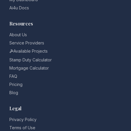
Ai4u Docs
Resources
About Us
Service Providers
Available Projects
Stamp Duty Calculator
Mortgage Calculator
FAQ
Pricing
Blog
Legal
Privacy Policy
Terms of Use