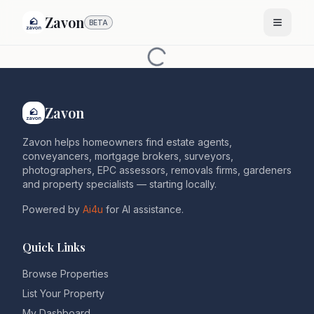
Zavon
BETA
Zavon
Zavon helps homeowners find estate agents,
conveyancers, mortgage brokers, surveyors,
photographers, EPC assessors, removals firms, gardeners
and property specialists — starting locally.
Powered by
Ai4u
for AI assistance.
Quick Links
Browse Properties
List Your Property
My Dashboard