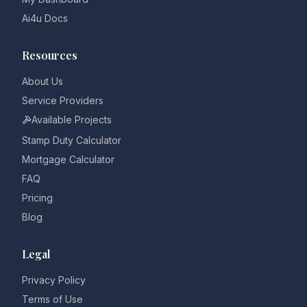
Ai4u Docs
Resources
About Us
Service Providers
Available Projects
Stamp Duty Calculator
Mortgage Calculator
FAQ
Pricing
Blog
Legal
Privacy Policy
Terms of Use