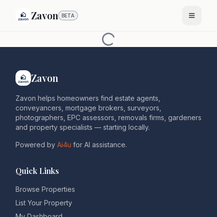
Zavon
BETA
Zavon
Zavon helps homeowners find estate agents,
conveyancers, mortgage brokers, surveyors,
photographers, EPC assessors, removals firms, gardeners
and property specialists — starting locally.
Powered by
Ai4u
for AI assistance.
Quick Links
Browse Properties
List Your Property
My Dashboard