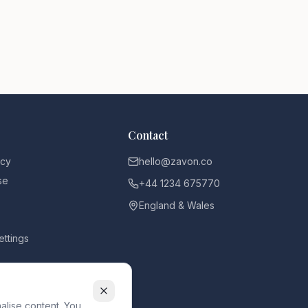
Contact
icy
hello@zavon.co
se
+44 1234 675770
England & Wales
ettings
alise content. You