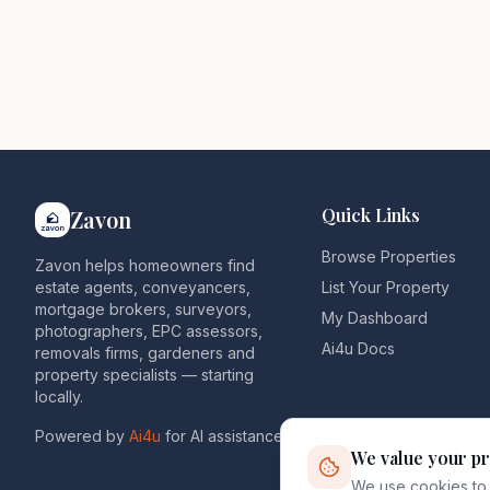
Quick Links
Zavon
Browse Properties
Zavon helps homeowners find
estate agents, conveyancers,
List Your Property
mortgage brokers, surveyors,
My Dashboard
photographers, EPC assessors,
Ai4u Docs
removals firms, gardeners and
property specialists — starting
locally.
Powered by
Ai4u
for AI assistance.
We value your pr
We use cookies to 