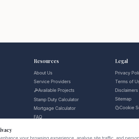
Resources
Legal
About Us
Privacy Pol
Service Providers
Terms of U
Available Projects
Disclaimers
Sitemap
Stamp Duty Calculator
Cookie S
Mortgage Calculator
FAQ
Pricing
ivacy
Blog
enhance your browsing experience, analyse site traffic, and person