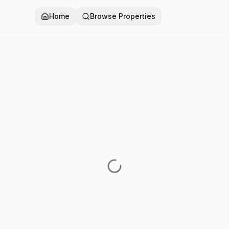
Home
Browse Properties