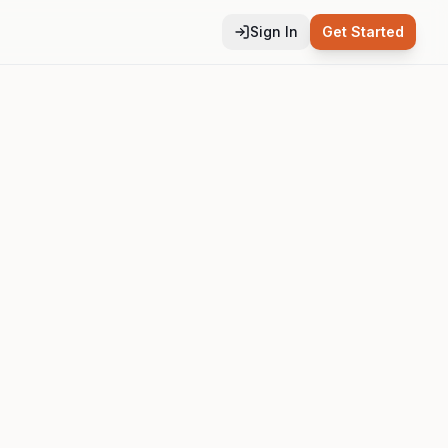
Sign In
Get Started