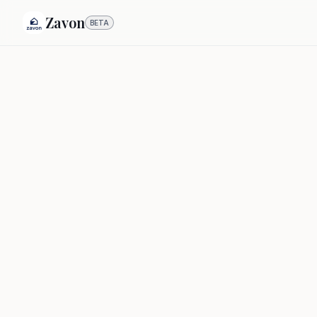
Zavon
BETA